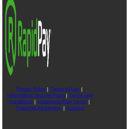
Privacy Policy
|
Terms of Use
|
Information Security Policy
|
Terms and
Conditions
|
Instalment Plan Terms
|
Tripartite Agreement
|
Support