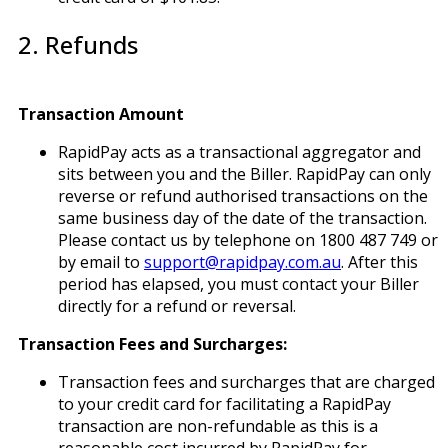
2. Refunds
Transaction Amount
RapidPay acts as a transactional aggregator and
sits between you and the Biller. RapidPay can only
reverse or refund authorised transactions on the
same business day of the date of the transaction.
Please contact us by telephone on 1800 487 749 or
by email to
support@rapidpay.com.au
. After this
period has elapsed, you must contact your Biller
directly for a refund or reversal.
Transaction Fees and Surcharges:
Transaction fees and surcharges that are charged
to your credit card for facilitating a RapidPay
transaction are non-refundable as this is a