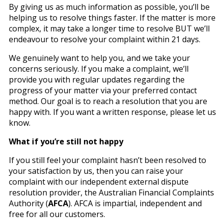
By giving us as much information as possible, you’ll be
helping us to resolve things faster. If the matter is more
complex, it may take a longer time to resolve BUT we’ll
endeavour to resolve your complaint within 21 days.
We genuinely want to help you, and we take your
concerns seriously. If you make a complaint, we’ll
provide you with regular updates regarding the
progress of your matter via your preferred contact
method. Our goal is to reach a resolution that you are
happy with. If you want a written response, please let us
know.
What if you’re still not happy
If you still feel your complaint hasn’t been resolved to
your satisfaction by us, then you can raise your
complaint with our independent external dispute
resolution provider, the Australian Financial Complaints
Authority (
AFCA
). AFCA is impartial, independent and
free for all our customers.