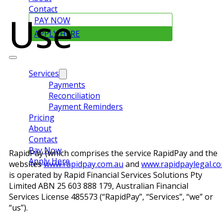
Contact
Use
PAY NOW
APPLY HERE
Services
Payments
Reconciliation
Payment Reminders
Pricing
About
Contact
Pay Now
RapidPay (which comprises the service RapidPay and the
Apply Here
websites
www.rapidpay.com.au
and
www.rapidpaylegal.c
is operated by Rapid Financial Services Solutions Pty
Limited ABN 25 603 888 179, Australian Financial
Services License 485573 (“RapidPay”, “Services”, “we” or
“us”).