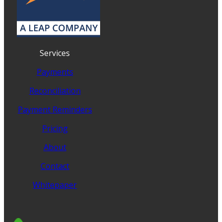
Services
Payments
Reconciliation
Payment Reminders
Pricing
About
Contact
Whitepaper