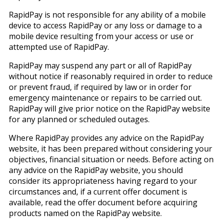
RapidPay is not responsible for any ability of a mobile
device to access RapidPay or any loss or damage to a
mobile device resulting from your access or use or
attempted use of RapidPay.
RapidPay may suspend any part or all of RapidPay
without notice if reasonably required in order to reduce
or prevent fraud, if required by law or in order for
emergency maintenance or repairs to be carried out.
RapidPay will give prior notice on the RapidPay website
for any planned or scheduled outages.
Where RapidPay provides any advice on the RapidPay
website, it has been prepared without considering your
objectives, financial situation or needs. Before acting on
any advice on the RapidPay website, you should
consider its appropriateness having regard to your
circumstances and, if a current offer document is
available, read the offer document before acquiring
products named on the RapidPay website.