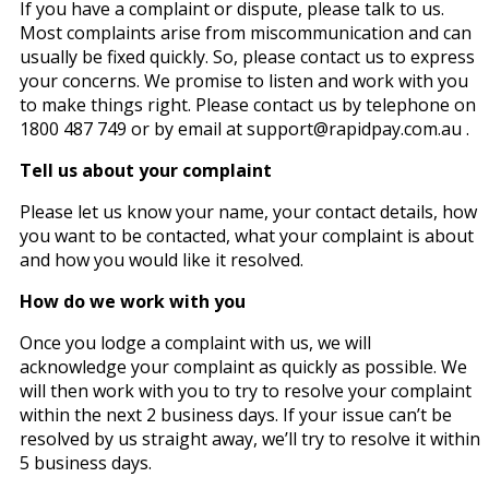
If you have a complaint or dispute, please talk to us.
Most complaints arise from miscommunication and can
usually be fixed quickly. So, please contact us to express
your concerns. We promise to listen and work with you
to make things right. Please contact us by telephone on
1800 487 749 or by email at support@rapidpay.com.au .
Tell us about your complaint
Please let us know your name, your contact details, how
you want to be contacted, what your complaint is about
and how you would like it resolved.
How do we work with you
Once you lodge a complaint with us, we will
acknowledge your complaint as quickly as possible. We
will then work with you to try to resolve your complaint
within the next 2 business days. If your issue can’t be
resolved by us straight away, we’ll try to resolve it within
5 business days.