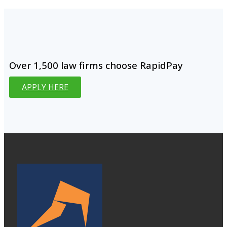
Over 1,500 law firms choose RapidPay
APPLY HERE