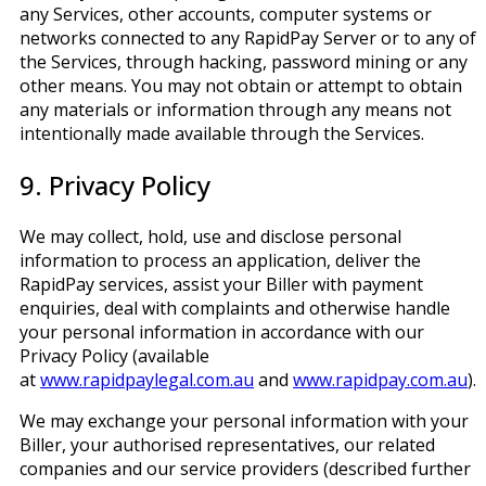
any Services, other accounts, computer systems or
networks connected to any RapidPay Server or to any of
the Services, through hacking, password mining or any
other means. You may not obtain or attempt to obtain
any materials or information through any means not
intentionally made available through the Services.
9. Privacy Policy
We may collect, hold, use and disclose personal
information to process an application, deliver the
RapidPay services, assist your Biller with payment
enquiries, deal with complaints and otherwise handle
your personal information in accordance with our
Privacy Policy (available
at
www.rapidpaylegal.com.au
and
www.rapidpay.com.au
).
We may exchange your personal information with your
Biller, your authorised representatives, our related
companies and our service providers (described further