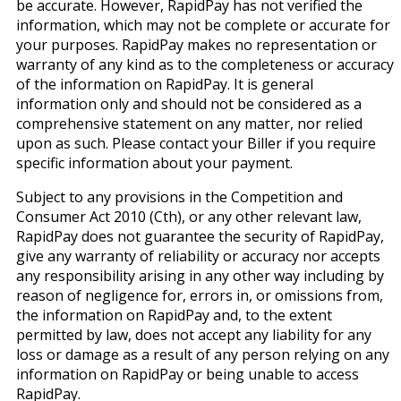
be accurate. However, RapidPay has not verified the
information, which may not be complete or accurate for
your purposes. RapidPay makes no representation or
warranty of any kind as to the completeness or accuracy
of the information on RapidPay. It is general
information only and should not be considered as a
comprehensive statement on any matter, nor relied
upon as such. Please contact your Biller if you require
specific information about your payment.
Subject to any provisions in the Competition and
Consumer Act 2010 (Cth), or any other relevant law,
RapidPay does not guarantee the security of RapidPay,
give any warranty of reliability or accuracy nor accepts
any responsibility arising in any other way including by
reason of negligence for, errors in, or omissions from,
the information on RapidPay and, to the extent
permitted by law, does not accept any liability for any
loss or damage as a result of any person relying on any
information on RapidPay or being unable to access
RapidPay.