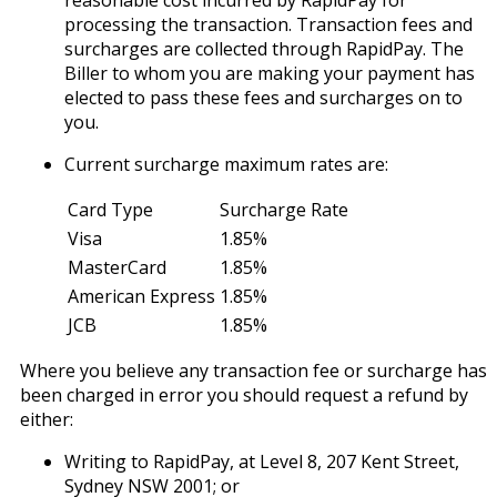
reasonable cost incurred by RapidPay for
processing the transaction. Transaction fees and
surcharges are collected through RapidPay. The
Biller to whom you are making your payment has
elected to pass these fees and surcharges on to
you.
Current surcharge maximum rates are:
Card Type
Surcharge Rate
Visa
1.85%
MasterCard
1.85%
American Express
1.85%
JCB
1.85%
Where you believe any transaction fee or surcharge has
been charged in error you should request a refund by
either:
Writing to RapidPay, at Level 8, 207 Kent Street,
Sydney NSW 2001; or