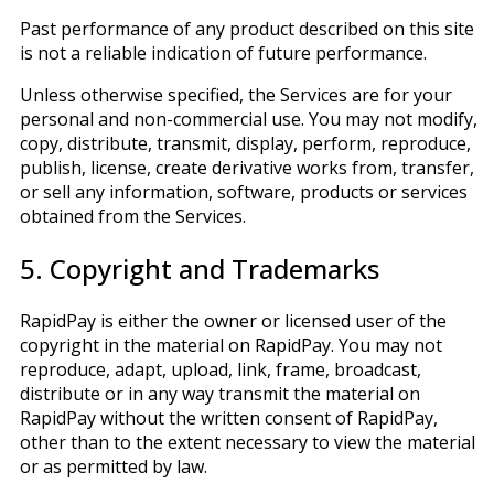
Past performance of any product described on this site
is not a reliable indication of future performance.
Unless otherwise specified, the Services are for your
personal and non-commercial use. You may not modify,
copy, distribute, transmit, display, perform, reproduce,
publish, license, create derivative works from, transfer,
or sell any information, software, products or services
obtained from the Services.
5. Copyright and Trademarks
RapidPay is either the owner or licensed user of the
copyright in the material on RapidPay. You may not
reproduce, adapt, upload, link, frame, broadcast,
distribute or in any way transmit the material on
RapidPay without the written consent of RapidPay,
other than to the extent necessary to view the material
or as permitted by law.