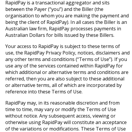
RapidPay is a transactional aggregator and sits
between the Payer (“you”) and the Biller (the
organisation to whom you are making the payment and
being the client of RapidPay). In all cases the Biller is an
Australian law firm, RapidPay processes payments in
Australian Dollars for bills issued by these Billers.
Your access to RapidPay is subject to these terms of
use, the RapidPay Privacy Policy, notices, disclaimers and
any other terms and conditions (“Terms of Use”). If you
use any of the services contained within RapidPay for
which additional or alternative terms and conditions are
referred, then you are also subject to these additional
or alternative terms, all of which are incorporated by
reference into these Terms of Use.
RapidPay may, in its reasonable discretion and from
time to time, may vary or modify the Terms of Use
without notice. Any subsequent access, viewing or
otherwise using RapidPay will constitute an acceptance
of the variations or modifications. These Terms of Use