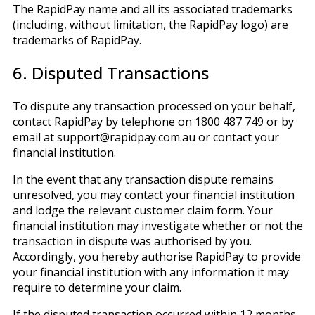
The RapidPay name and all its associated trademarks
(including, without limitation, the RapidPay logo) are
trademarks of RapidPay.
6. Disputed Transactions
To dispute any transaction processed on your behalf,
contact RapidPay by telephone on 1800 487 749 or by
email at support@rapidpay.com.au or contact your
financial institution.
In the event that any transaction dispute remains
unresolved, you may contact your financial institution
and lodge the relevant customer claim form. Your
financial institution may investigate whether or not the
transaction in dispute was authorised by you.
Accordingly, you hereby authorise RapidPay to provide
your financial institution with any information it may
require to determine your claim.
If the disputed transaction occurred within 12 months