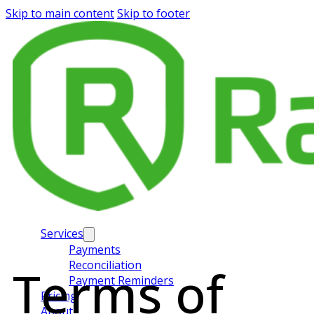
Skip to main content
Skip to footer
Services
Payments
Reconciliation
Terms of
Payment Reminders
Pricing
About