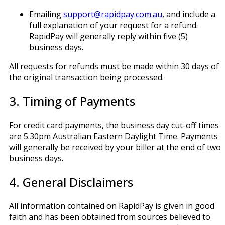
Emailing
support@rapidpay.com.au
, and include a
full explanation of your request for a refund.
RapidPay will generally reply within five (5)
business days.
All requests for refunds must be made within 30 days of
the original transaction being processed.
3. Timing of Payments
For credit card payments, the business day cut-off times
are 5.30pm Australian Eastern Daylight Time. Payments
will generally be received by your biller at the end of two
business days.
4. General Disclaimers
All information contained on RapidPay is given in good
faith and has been obtained from sources believed to