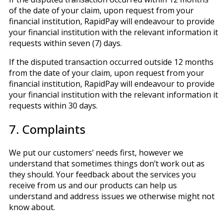
of the date of your claim, upon request from your
financial institution, RapidPay will endeavour to provide
your financial institution with the relevant information it
requests within seven (7) days.
If the disputed transaction occurred outside 12 months
from the date of your claim, upon request from your
financial institution, RapidPay will endeavour to provide
your financial institution with the relevant information it
requests within 30 days.
7. Complaints
We put our customers’ needs first, however we
understand that sometimes things don’t work out as
they should. Your feedback about the services you
receive from us and our products can help us
understand and address issues we otherwise might not
know about.