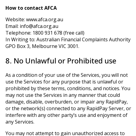
How to contact AFCA
Website: www.afca.org.au
Email: info@afca.org.au
Telephone: 1800 931 678 (free call)
In Writing to: Australian Financial Complaints Authority
GPO Box 3, Melbourne VIC 3001.
8. No Unlawful or Prohibited use
As a condition of your use of the Services, you will not
use the Services for any purpose that is unlawful or
prohibited by these terms, conditions, and notices. You
may not use the Services in any manner that could
damage, disable, overburden, or impair any RapidPay,
or the network(s) connected to any RapidPay Server, or
interfere with any other party’s use and enjoyment of
any Services.
You may not attempt to gain unauthorized access to