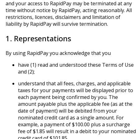
and your access to RapidPay may be terminated at any
time without notice by RapidPay, acting reasonably. All
restrictions, licences, disclaimers and limitation of
liability by RapidPay will survive termination.
1. Representations
By using RapidPay you acknowledge that you
have (1) read and understood these Terms of Use
and (2);
understand that all fees, charges, and applicable
taxes for your payments will be displayed prior to
each payment being confirmed by you. The
amount payable plus the applicable fee (as at the
date of payment) will be debited from your
nominated credit card as a single amount. For
example, a payment of $100.00 plus a surcharge
fee of $1.85 will result in a debit to your nominated
credit card of $101.85.