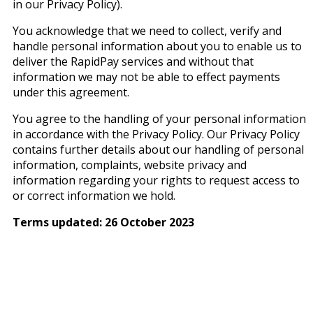
in our Privacy Policy).
You acknowledge that we need to collect, verify and
handle personal information about you to enable us to
deliver the RapidPay services and without that
information we may not be able to effect payments
under this agreement.
You agree to the handling of your personal information
in accordance with the Privacy Policy. Our Privacy Policy
contains further details about our handling of personal
information, complaints, website privacy and
information regarding your rights to request access to
or correct information we hold.
Terms updated: 26 October 2023